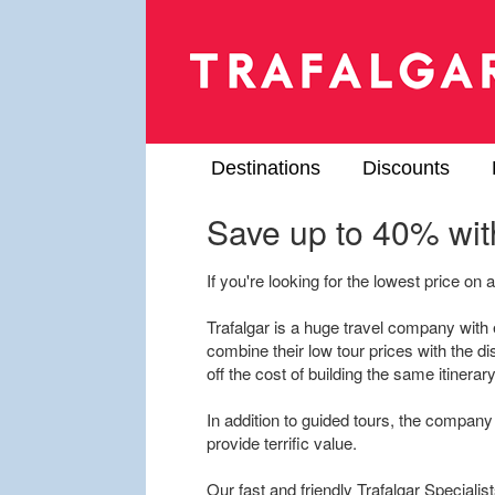
Destinations
Discounts
Save up to 40% with
If you're looking for the lowest price on a 
Trafalgar is a huge travel company wit
combine their low tour prices with the di
off the cost of building the same itinera
In addition to guided tours, the company 
provide terrific value.
Our fast and friendly Trafalgar Specialist