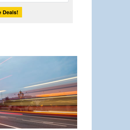
Length