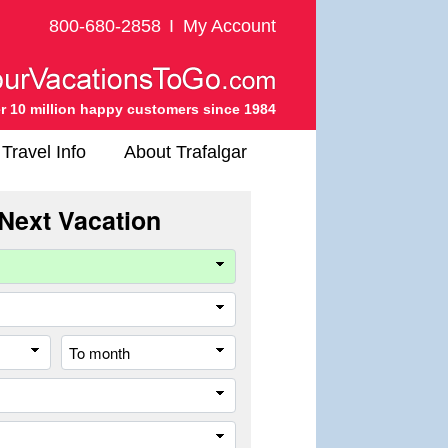
800-680-2858
I
My Account
r 10 million happy customers since 1984
Travel Info
About Trafalgar
Next Vacation
Company
Travel
Style
From
To
month
month
Destination
Trip