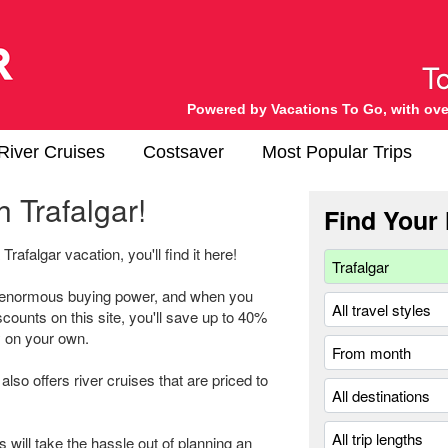
Powered by Vacations To Go, with ove
River Cruises
Costsaver
Most Popular Trips
 Trafalgar!
Find Your 
Trafalgar vacation, you'll find it here!
h enormous buying power, and when you
scounts on this site, you'll save up to 40%
ry on your own.
also offers river cruises that are priced to
s will take the hassle out of planning an