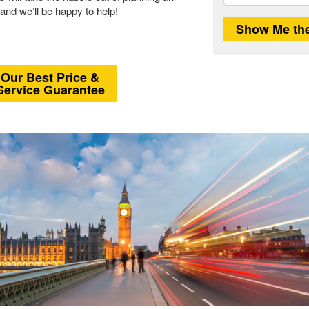
and we’ll be happy to help!
Our Best Price &
Service Guarantee