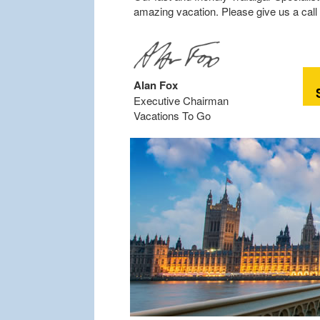
amazing vacation. Please give us a call 
Alan Fox
Executive Chairman
Vacations To Go