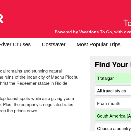
Powered by Vacations To Go, with ove
River Cruises
Costsaver
Most Popular Trips
Find Your 
ical remains and stunning natural
e ruins of the Incan city of Machu Picchu
Christ the Redeemer statue in Rio de
op tourist spots while also giving you a
e. Plus, the company's negotiated rates
keep the prices down.