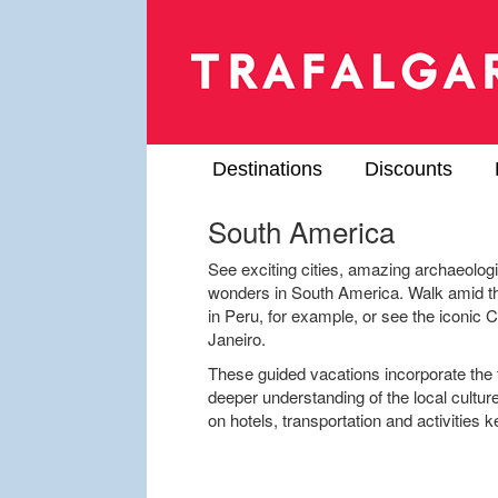
Destinations
Discounts
South America
See exciting cities, amazing archaeolog
wonders in South America. Walk amid th
in Peru, for example, or see the iconic 
Janeiro.
These guided vacations incorporate the t
deeper understanding of the local cultur
on hotels, transportation and activities 