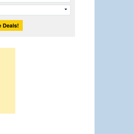
Trip
Length