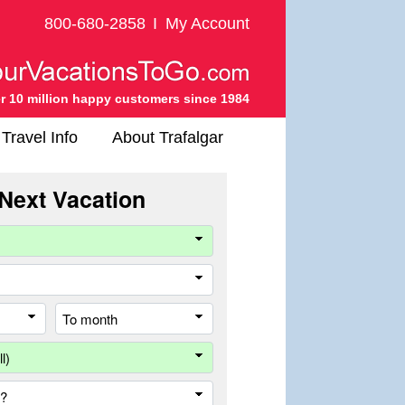
800-680-2858
I
My Account
r 10 million happy customers since 1984
Travel Info
About Trafalgar
Next Vacation
Company
Travel
Style
From
To
month
month
Destination
Country