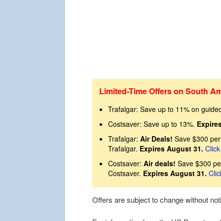
Limited-Time Offers on South Am
Trafalgar: Save up to 11% on guide
Costsaver: Save up to 13%.
Expire
Trafalgar:
Air Deals!
Save $300 per 
Trafalgar.
Expires August 31.
Click
Costsaver:
Air deals!
Save $300 per
Costsaver.
Expires August 31.
Clic
Offers are subject to change without no