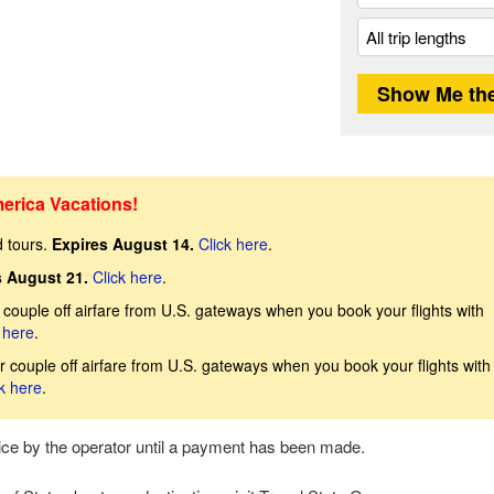
erica Vacations!
d tours.
Expires August 14.
Click here
.
s August 21.
Click here
.
couple off airfare from U.S. gateways when you book your flights with
 here
.
 couple off airfare from U.S. gateways when you book your flights with
k here
.
tice by the operator until a payment has been made.