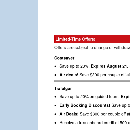
Limited-Time Offers!
Offers are subject to change or withdra
Costsaver
Save up to 23%.
Expires August 21.
Air deals!
Save $300 per couple off a
Trafalgar
Save up to 20% on guided tours.
Expi
Early Booking Discounts!
Save up to
Air Deals!
Save $300 per couple off ai
Receive a free onboard credit of 500 